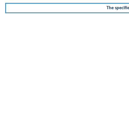
The specifi